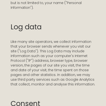
but is not limited to, your name ("Personal
Information").
Log data
Like many site operators, we collect information
that your browser sends whenever you visit our
site ("Log Data"). This Log Data may include
information such as your computer's Internet
Protocol ("IP") address, browser type, browser
version, the pages of our site you visit, the time
and date of your visit, the time spent on those
pages and other statistics. In addition, we may
use third party services such as Google Analytics
that collect, monitor and analyse this information.
Consent