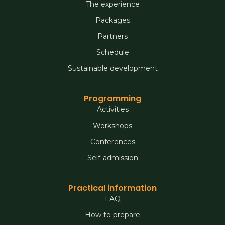
The experience
Packages
Partners
Schedule
Sustainable development
Programming
Activities
Workshops
Conferences
Self-admission
Practical information
FAQ
How to prepare