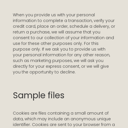
When you provide us with your personal
information to complete a transaction, verify your
credit card, place an order, schedule a delivery, or
return a purchase, we will assume that you
consent to our collection of your information and
use for these other purposes only. For this
purpose only. If we ask you to provide us with
your personal information for any other reason,
such as marketing purposes, we will ask you
directly for your express consent, or we will give
you the opportunity to decline.
Sample files
Cookies are files containing a small amount of
data, which may include an anonymous unique
identifier. Cookies are sent to your browser from a