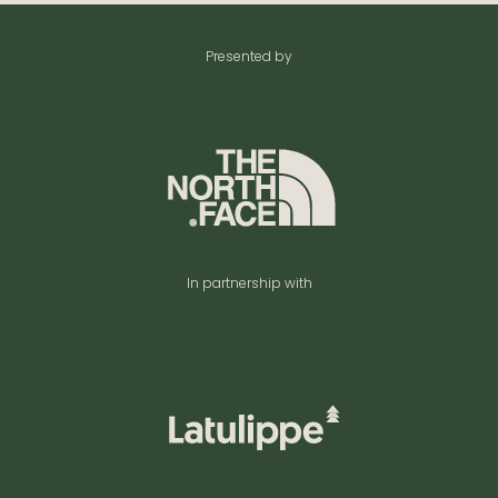
Presented by
In partnership with