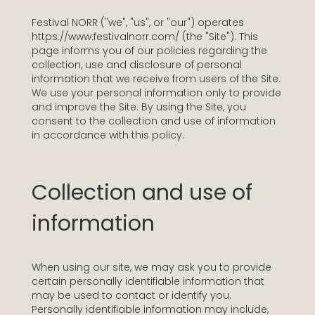
Festival NORR ("we", "us", or "our") operates
https://www.festivalnorr.com/ (the "Site"). This
page informs you of our policies regarding the
collection, use and disclosure of personal
information that we receive from users of the Site.
We use your personal information only to provide
and improve the Site. By using the Site, you
consent to the collection and use of information
in accordance with this policy.
Collection and use of
information
When using our site, we may ask you to provide
certain personally identifiable information that
may be used to contact or identify you.
Personally identifiable information may include,