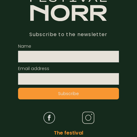
Subscribe to the newsletter
Name
Email address
The festival