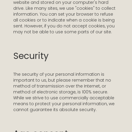
website and stored on your computer's hard
drive. Like many sites, we use "cookies" to collect
information. You can set your browser to refuse
all cookies or to indicate when a cookie is being
sent. However, if you do not accept cookies, you
may not be able to use some parts of our site.
Security
The security of your personal information is
important to us, but please remember that no
method of transmission over the Internet, or
method of electronic storage, is 100% secure.
While we strive to use commercially acceptable
means to protect your personal information, we
cannot guarantee its absolute security.