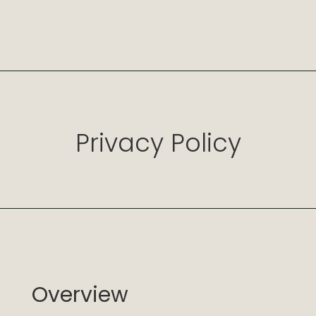
Privacy Policy
Overview