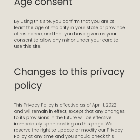
Age consent
By using this site, you confirm that you are at
least the age of majority in your state or province
of residence, and that you have given us your
consent to allow any minor under your care to
use this site.
Changes to this privacy
policy
This Privacy Policy is effective as of April 1, 2022
and will remain in effect, except that any changes
to its provisions in the future will be effective
immediately upon posting on this page. We
reserve the right to update or modify our Privacy
Policy at any time and you should check this