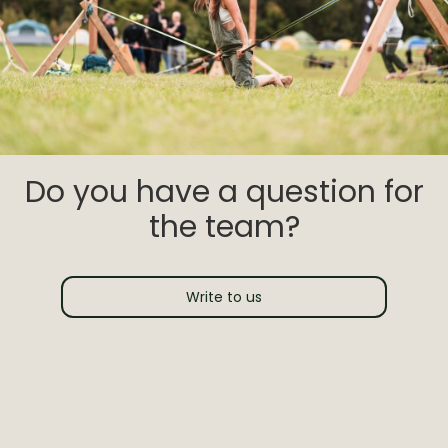
Do you have a question for
the team?
Write to us