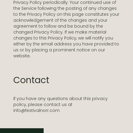
Privacy Policy periodically. Your continued use of
the Service following the posting of any changes
to the Privacy Policy on this page constitutes your
acknowledgement of the changes and your
agreement to follow and be bound by the
changed Privacy Policy. If we make material
changes to this Privacy Policy, we will notify you
either by the email address you have provided to
us or by placing a prominent notice on our
website.
Contact
If you have any questions about this privacy
policy, please contact us at
info@festivalnorr.com