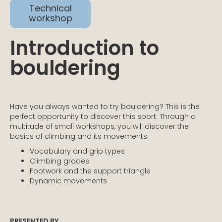
Technical
workshop
Introduction to
bouldering
Have you always wanted to try bouldering? This is the
perfect opportunity to discover this sport. Through a
multitude of small workshops, you will discover the
basics of climbing and its movements:
Vocabulary and grip types
Climbing grades
Footwork and the support triangle
Dynamic movements
PRESENTED BY