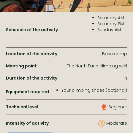
Saturday AM
Saturday PM
Schedule of the activity
Sunday AM
Location of the activity
Base camp
Meeting point
The North Face climbing wall
Duration of the activity
1h
Your climbing shoes (optional)
Equipment required
Technical level
Beginner
Intensity of activity
Moderate