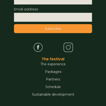
Email address
The festival
The experience
Packages
Partners
Schedule
Sustainable development