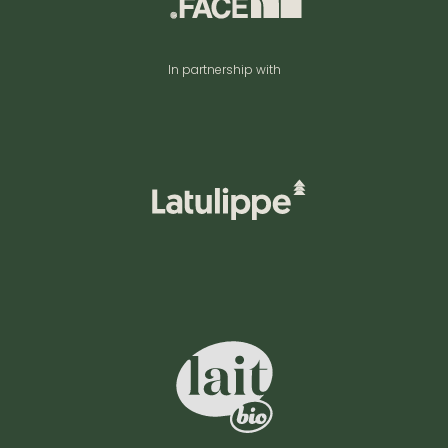
In partnership with