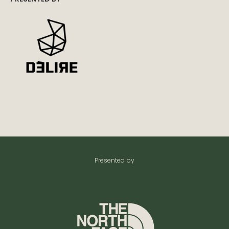
Presented by