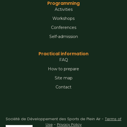
Programming
Activities
Workshops
Conferences
Self-admission
Practical information
FAQ
How to prepare
Site map
Contact
Société de Développement des Sports de Plein Air -
Terms of
Use
-
Privacy Policy