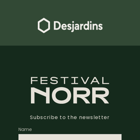
Subscribe to the newsletter
Name